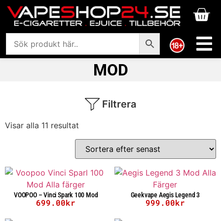
MOD
Filtrera
Visar alla 11 resultat
VOOPOO – Vinci Spark 100 Mod
Geekvape Aegis Legend 3
699.00
kr
999.00
kr