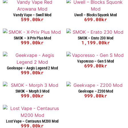
Vandy Vape – Swell Mod
Uwell – Blocks Squonk Mod
599.00
kr
699.00
kr
SMOK – X-Priv Plus Mod
SMOK – Erato 230 Mod
999.00
kr
1,199.00
kr
Vaporesso – Gen S Mod
699.00
kr
Geekvape – Aegis Legend 2 Mod
999.00
kr
SMOK – Morph 3 Mod
Geekvape – Z200 Mod
999.00
kr
999.00
kr
Lost Vape – Centaurus M200 Mod
999.00
kr