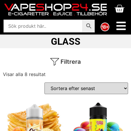
GLASS
Filtrera
Visar alla 8 resultat