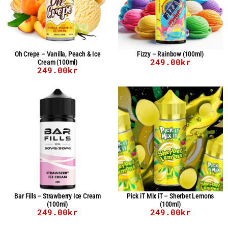
Oh Crepe – Vanilla, Peach & Ice
Fizzy – Rainbow (100ml)
249.00
kr
Cream (100ml)
249.00
kr
Bar Fills – Strawberry Ice Cream
Pick iT Mix iT – Sherbet Lemons
(100ml)
(100ml)
249.00
kr
249.00
kr