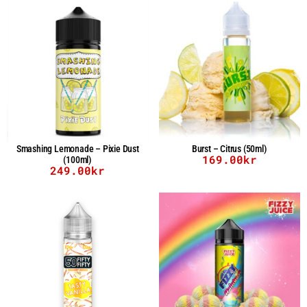
Smashing Lemonade – Pixie Dust
Burst – Citrus (50ml)
169.00
kr
(100ml)
249.00
kr