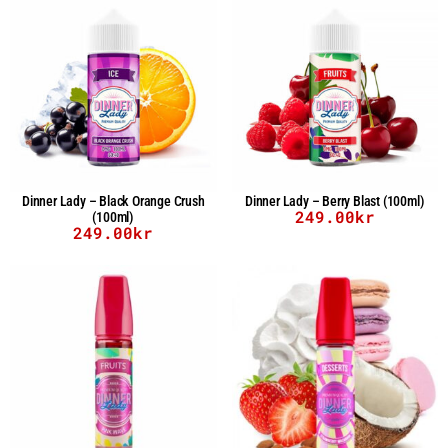
Dinner Lady – Black Orange Crush
Dinner Lady – Berry Blast (100ml)
249.00
kr
(100ml)
249.00
kr