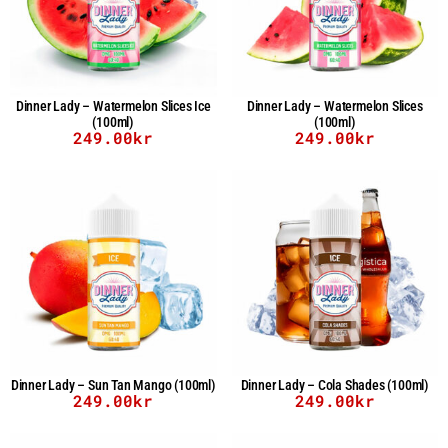
Dinner Lady – Watermelon Slices Ice
Dinner Lady – Watermelon Slices
(100ml)
(100ml)
249.00
kr
249.00
kr
Dinner Lady – Sun Tan Mango (100ml)
Dinner Lady – Cola Shades (100ml)
249.00
kr
249.00
kr