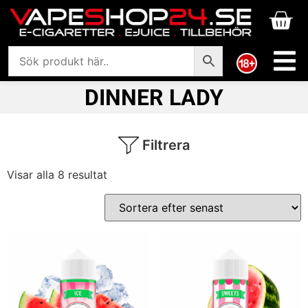
DINNER LADY
Filtrera
Visar alla 8 resultat