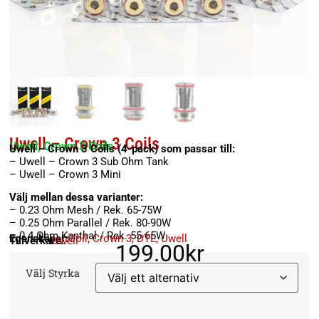
Uwell – Crown 3 Coils
Uwell, Crown 3 Coils
Uwell – Crown 3 Coils (4-pack) som passar till:
– Uwell – Crown 3 Sub Ohm Tank
– Uwell – Crown 3 Mini
Välj mellan dessa varianter:
– 0.23 Ohm Mesh / Rek. 65-75W
– 0.25 Ohm Parallel / Rek. 80-90W
– 0.4 Ohm Kanthal / Rek. 55-65W
Egenskaper:
Coil
,
Crown 3
,
DTL
,
Uwell
Tillverkare:
Uwell
199.00
kr
Välj Styrka