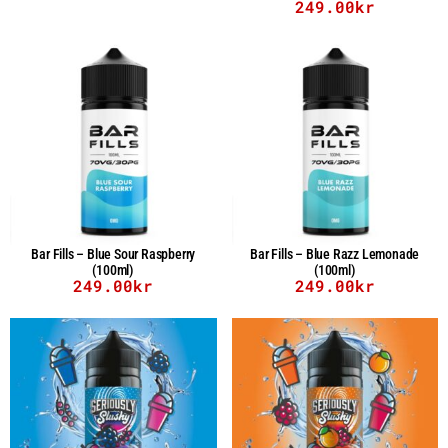
249.00
kr
Bar Fills – Blue Sour Raspberry
Bar Fills – Blue Razz Lemonade
(100ml)
(100ml)
249.00
kr
249.00
kr