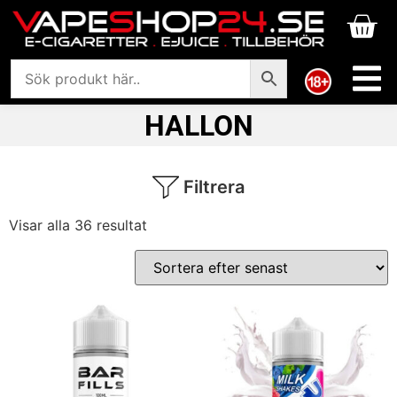
HALLON
Filtrera
Visar alla 36 resultat