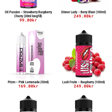
OX Passion – Strawberry Raspberry
Dinner Lady – Berry Blast (100ml)
249.00
kr
Cherry (30ml longfill)
99.00
kr
Prizm – Pink Lemonade (50ml)
Lush Fruits – Raspberry (100ml)
169.00
kr
249.00
kr