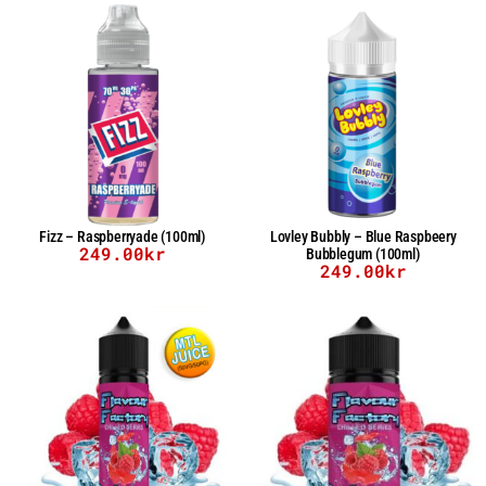
Fizz – Raspberryade (100ml)
Lovley Bubbly – Blue Raspbeery
249.00
kr
Bubblegum (100ml)
249.00
kr