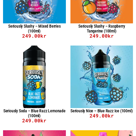
Seriously Slushy – Mixed Berries
Seriously Slushy – Raspberry
(100ml)
Tangerine (100ml)
249.00
kr
249.00
kr
Seriously Soda – Blue Razz Lemonade
Seriously Nice – Blue Razz Ice (100ml)
249.00
kr
(100ml)
249.00
kr