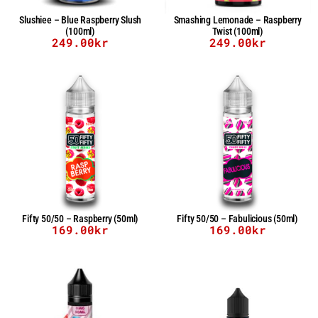
Slushiee – Blue Raspberry Slush
Smashing Lemonade – Raspberry
(100ml)
Twist (100ml)
249.00
kr
249.00
kr
Fifty 50/50 – Raspberry (50ml)
Fifty 50/50 – Fabulicious (50ml)
169.00
kr
169.00
kr