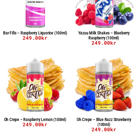
Bar Fills – Raspberry Liquorice (100ml)
Yazuu Milk Shakes – Blueberry
249.00
kr
Raspberry (100ml)
249.00
kr
Oh Crepe – Raspberry Lemon (100ml)
Oh Crepe – Blue Razz Strawberry
249.00
kr
(100ml)
249.00
kr