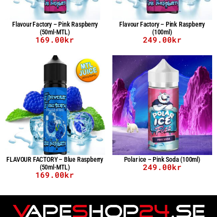
Flavour Factory – Pink Raspberry
Flavour Factory – Pink Raspberry
(50ml-MTL)
(100ml)
169.00
kr
249.00
kr
FLAVOUR FACTORY – Blue Raspberry
Polar ice – Pink Soda (100ml)
249.00
kr
(50ml-MTL)
169.00
kr