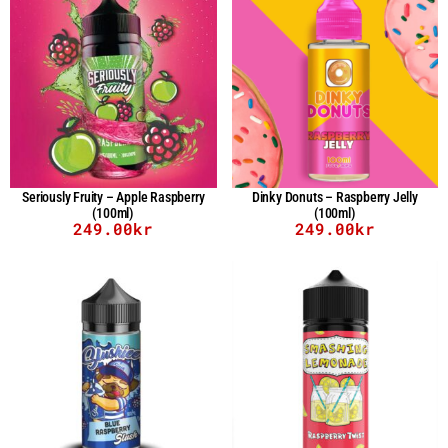
Seriously Fruity – Apple Raspberry
Dinky Donuts – Raspberry Jelly
(100ml)
(100ml)
249.00
kr
249.00
kr