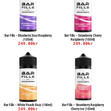
Bar Fills – Blueberry Sour Raspberry
Bar Fills – Strawberry Cherry
(100ml)
Raspberry (100ml)
249.00
kr
249.00
kr
Bar Fills – White Peach Razz (100ml)
Bar Fills – Strawberry Raspberry
249.00
kr
Cherry Ice (100ml)