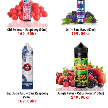
Ohf Sweets – Raspberry (50ml)
Ohf – Blue Razz (50ml)
169.00
kr
169.00
kr
Zap Jucie Aisu – Blue Raspberry
Jungle Fever – Citrus Forest (100ml)
249.00
kr
(50ml)
169.00
kr