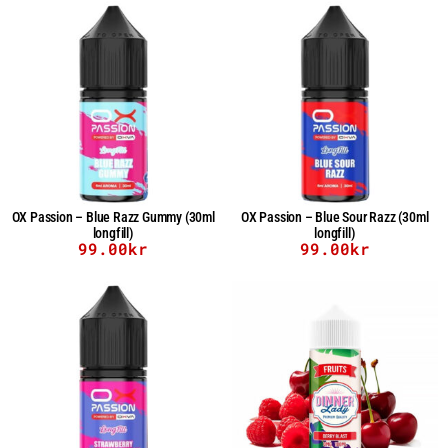
OX Passion – Blue Razz Gummy (30ml
OX Passion – Blue Sour Razz (30ml
longfill)
longfill)
99.00
kr
99.00
kr